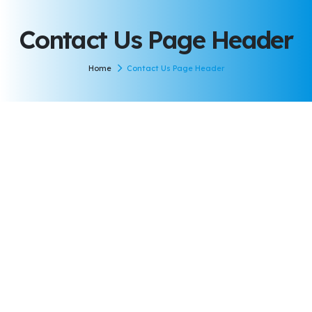
Contact Us Page Header
Home
Contact Us Page Header