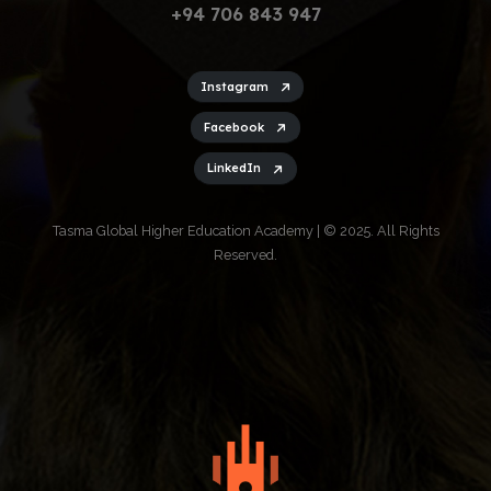
+94 706 843 947
Instagram
Facebook
LinkedIn
Tasma Global Higher Education Academy | © 2025. All Rights
Reserved.