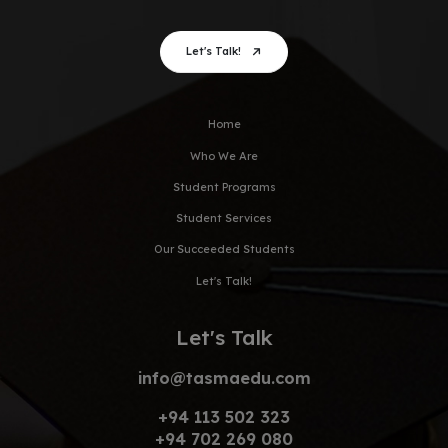
Let's Talk!
Home
Who We Are
Student Programs
Student Services
Our Succeeded Students
Let's Talk!
Let's Talk
info@tasmaedu.com
+94 113 502 323
+94 702 269 080